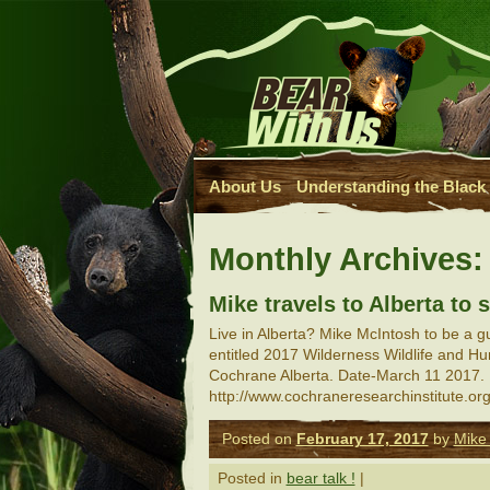
About Us
Understanding the Black
Monthly Archives
Mike travels to Alberta to
Live in Alberta? Mike McIntosh to be a 
entitled 2017 Wilderness Wildlife and 
Cochrane Alberta. Date-March 11 2017. 
http://www.cochraneresearchinstitute.
Posted on
February 17, 2017
by
Mike
Posted in
bear talk !
|