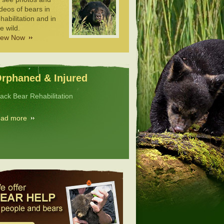
deos of bears in
habilitation and in
e wild.
iew Now
rphaned & Injured
lack Bear Rehabilitation
ead more