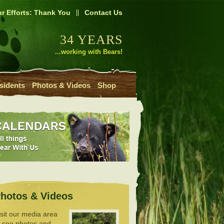
r Efforts: Thank You
Contact Us
34 YEARS
...working with Bears!
sidents
Photos & Videos
Shop
hotos & Videos
isit our media area
o see photos and