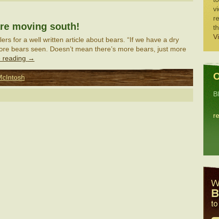
vi
re
re moving south!
th
V
rs for a well written article about bears. “If we have a dry
more bears seen. Doesn’t mean there’s more bears, just more
 reading
→
O
McIntosh
B
r