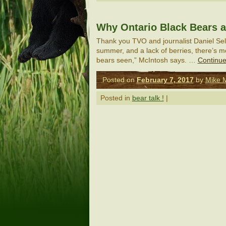
Why Ontario Black Bears a
Thank you TVO and journalist Daniel Selle
summer, and a lack of berries, there’s 
bears seen,” McIntosh says. …
Continue
Posted on
February 7, 2017
by
Mike 
Posted in
bear talk !
|