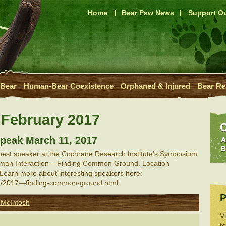
Home
Bear Paw News
Support Ou
 Bear
Human-Bear Coexistence
Orphaned & Injured
Bear Re
:
February 2017
 speak March 11, 2017
guest speaker at the Cochrane Research Institute’s Symposium
Human Interaction – Finding Common Ground. Location
Learn more about interesting speakers here:
org/2017—finding-common-ground.html
P
 McIntosh
V
t