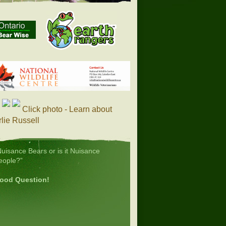
Click photo - Learn about
lie Russell
Nuisance Bears or is it Nuisance
eople?”
ood Question!