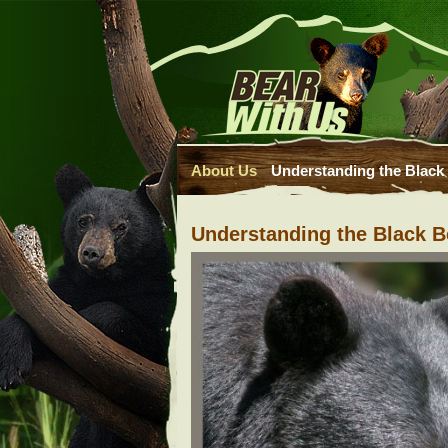
About Us
Understanding the Black
Understanding the Black B