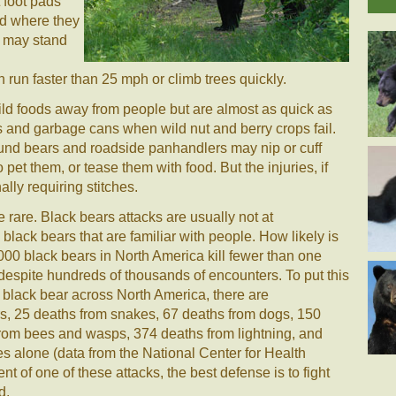
 foot pads
d where they
y may stand
 run faster than 25 mph or climb trees quickly.
wild foods away from people but are almost as quick as
 and garbage cans when wild nut and berry crops fail.
und bears and roadside panhandlers may nip or cuff
pet them, or tease them with food. But the injuries, if
ally requiring stitches.
 rare. Black bears attacks are usually not at
lack bears that are familiar with people. How likely is
,000 black bears in North America kill fewer than one
despite hundreds of thousands of encounters. To put this
a black bear across North America, there are
s, 25 deaths from snakes, 67 deaths from dogs, 150
rom bees and wasps, 374 deaths from lightning, and
s alone (data from the National Center for Health
ent of one of these attacks, the best defense is to fight
d.