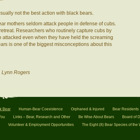
sually not the best action with black bears.
ear mothers seldom attack people in defense of cubs.
r retreat. Researchers who routinely capture cubs by
n attacked even when they have held the screaming
ears is one of the biggest misconceptions about this
. Lynn Rogers
k Bear
Human-Bear Coexistence
Orphaned & Injured
Bear Residents
You
Links – Bear, Research and Other
Be Wise About Bears
Board of D
Volunteer & Employment Opportunities
The Eight (8) Bear Species of the