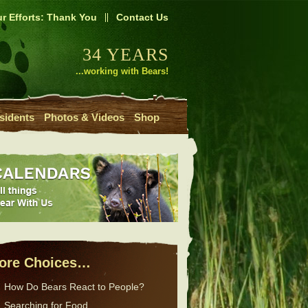
r Efforts: Thank You
Contact Us
34 YEARS
...working with Bears!
sidents
Photos & Videos
Shop
ore Choices…
How Do Bears React to People?
Searching for Food