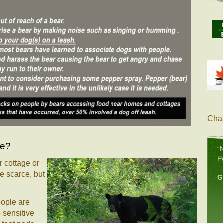
Char
le?
“
P
 cottage or
e scarce, but
G
eople are
 sensitive