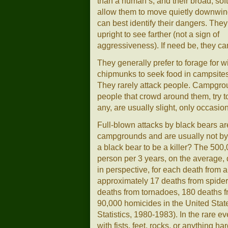
than a human’s, and their broad, soft
allow them to move quietly downwin
can best identify their dangers. The
upright to see farther (not a sign of
aggressiveness). If need be, they can
They generally prefer to forage for 
chipmunks to seek food in campsites
They rarely attack people. Campgro
people that crowd around them, try to 
any, are usually slight, only occasion
Full-blown attacks by black bears are
campgrounds and are usually not by b
a black bear to be a killer? The 500
person per 3 years, on the average, 
in perspective, for each death from 
approximately 17 deaths from spider
deaths from tornadoes, 180 deaths f
90,000 homicides in the United State
Statistics, 1980-1983). In the rare ev
with fists, feet, rocks, or anything har