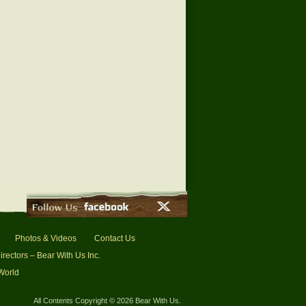
Photos & Videos
Contact Us
irectors – Bear With Us Inc.
 World
All Contents Copyright © 2026 Bear With Us.