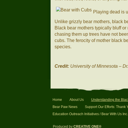
Playing dead is u
Unlike grizzly bear mothers, black b
Black bear mothers typically bluff o
chasing them up trees have not bee
cubs. The ferocity of mother black b
species.
Credit:
University of Minnesota – Dr
Home
About Us
Understanding the Blac
Bear Paw News
Support Our Efforts: Thank 
Education Outreach Initiatives / Bear With Us Inc.
Produced by
CREATIVE ONE®