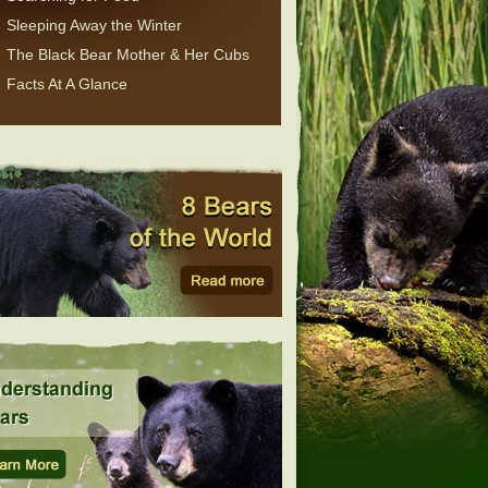
Sleeping Away the Winter
The Black Bear Mother & Her Cubs
Facts At A Glance