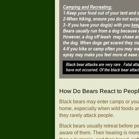
How Do Bears React to Peop
Black bears may enter camps or your
home, especially when wild foods ar
they rarely attack people.
Black bears usually retreat before p
aware of them. Their hearing is more