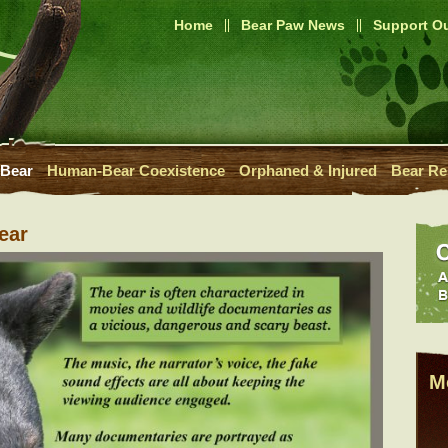
Home
Bear Paw News
Support Ou
 Bear
Human-Bear Coexistence
Orphaned & Injured
Bear Re
ear
M