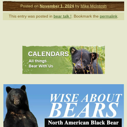
Posted on
November 1, 2024
by
Mike McIntosh
This entry was posted in
bear talk !
. Bookmark the
permalink
.