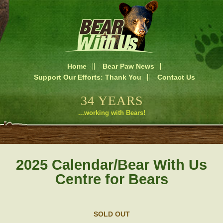
Home
Bear Paw News
Support Our Efforts: Thank You
Contact Us
34 YEARS
...working with Bears!
2025 Calendar/Bear With Us
Centre for Bears
SOLD OUT