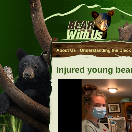
About Us
Understanding the Black
Injured young bear