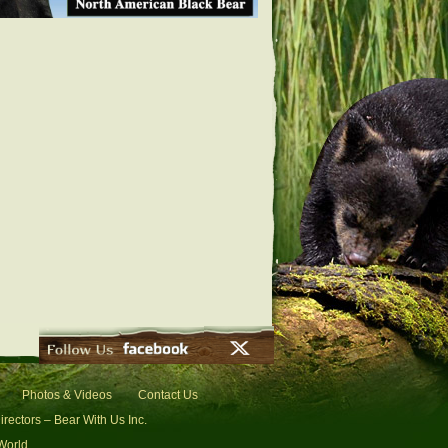
Photos & Videos
Contact Us
irectors – Bear With Us Inc.
 World