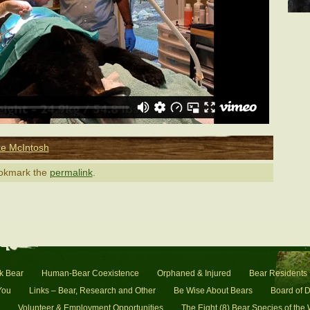
e McIntosh
ookmark the
permalink
.
k Bear
Human-Bear Coexistence
Orphaned & Injured
Bear Residents
You
Links – Bear, Research and Other
Be Wise About Bears
Board of D
Volunteer & Employment Opportunities
The Eight (8) Bear Species of the