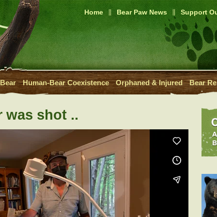
Home
Bear Paw News
Support Ou
 Bear
Human-Bear Coexistence
Orphaned & Injured
Bear Re
 was shot ..