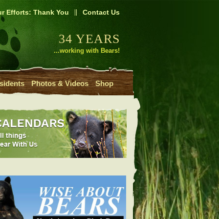
r Efforts: Thank You
Contact Us
34 YEARS
...working with Bears!
sidents
Photos & Videos
Shop