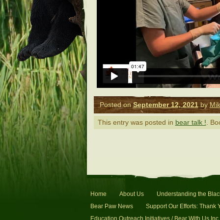
Posted on
September 12, 2021
by
Mik
This entry was posted in
bear talk !
. B
Home
About Us
Understanding the Blac
Bear Paw News
Support Our Efforts: Thank 
Education Outreach Initiatives / Bear With Us Inc.