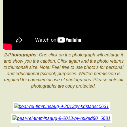
2-Photographs
: One click on the photograph will enlarge it
and show you the caption. Click again and the photo returns
to thumbnail size. Note: Feel free to use photo’s for personal
and educational (school) purposes. Written permission is
required for commercial use of photographs. Please note all
photographs are copy protected.