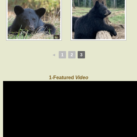
◄
1
2
3
1-Featured
Video