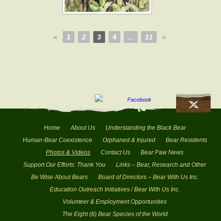
◄
1
2
3
4
...
11
►
Home
About Us
Understanding the Black Bear
Human-Bear Coexistence
Orphaned & Injured
Bear Residents
Photos & Videos
Contact Us
Bear Paw News
Support Our Efforts: Thank You
Links – Bear, Research and Other
Be Wise About Bears
Board of Directors – Bear With Us Inc.
Education Outreach Initiatives / Bear With Us Inc.
Volunteer & Employment Opportunities
The Eight (8) Bear Species of the World