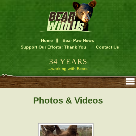
Home
Bear Paw News
Support Our Efforts: Thank You
Contact Us
34 YEARS
...working with Bears!
Photos & Videos