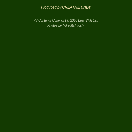
Produced by
CREATIVE ONE®
All Contents Copyright © 2026 Bear With Us.
Photos by Mike McIntosh.