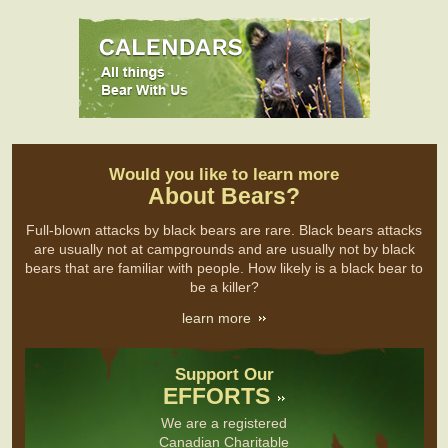
Would you like to learn more
About Bears?
Full-blown attacks by black bears are rare. Black bears attacks
are usually not at campgrounds and are usually not by black
bears that are familiar with people. How likely is a black bear to
be a killer?
learn more
Support Our
EFFORTS
We are a registered
Canadian Charitable