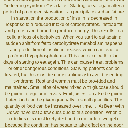
“re feeding syndrome” is a killer. Starting to eat again after a
period of prolonged starvation can precipitate cardiac failure.
In starvation the production of insulin is decreased in
response to a reduced intake of carbohydrates. Instead fat
and protein are burned to produce energy. This results in a
cellular loss of electrolytes. When you start to eat again a
sudden shift from fat to carbohydrate metabolism happens
and production of insulin increases, which can lead to
profound hypophosphatemia. This can occur within four
days of starting to eat again. This can cause heart problems,
or other dangerous conditions. Starving patients can be
treated, but this must be done cautiously to avoid refeeding
syndrome. Rest and warmth must be provided and
maintained. Small sips of water mixed with glucose should
be given in regular intervals. Fruit juices can also be given.
Later, food can be given gradually in small quantities. The
quantity of food can be increased over time. … At Bear With
Us we have lost a few cubs due to this condition. When a
cub dies it is most likely destined to die before we get it
because the condition has began to take effect on the poor