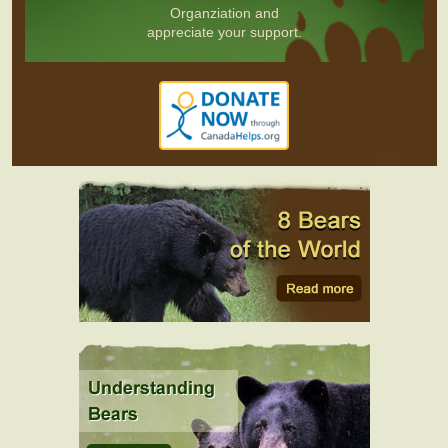
Organziation and
appreciate your support.