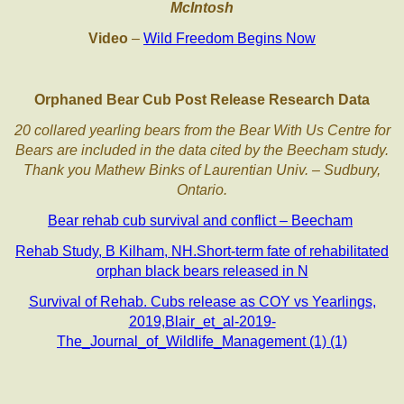
McIntosh
Video
–
Wild Freedom Begins Now
Orphaned Bear Cub Post Release Research Data
20 collared yearling bears from the Bear With Us Centre for
Bears are included in the data cited by the Beecham study.
Thank you Mathew Binks of Laurentian Univ. – Sudbury,
Ontario.
Bear rehab cub survival and conflict – Beecham
Rehab Study, B Kilham, NH.Short-term fate of rehabilitated
orphan black bears released in N
Survival of Rehab. Cubs release as COY vs Yearlings,
2019,Blair_et_al-2019-
The_Journal_of_Wildlife_Management (1) (1)