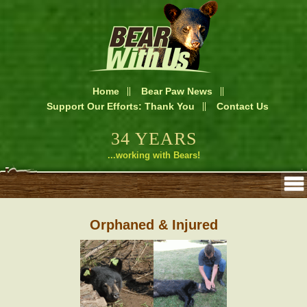
Home
Bear Paw News
Support Our Efforts: Thank You
Contact Us
34 YEARS
...working with Bears!
Orphaned & Injured