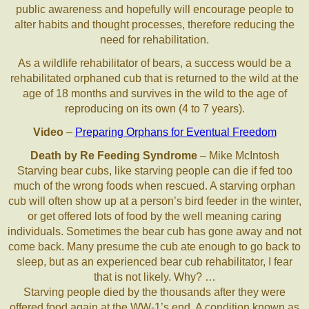
public awareness and hopefully will encourage people to
alter habits and thought processes, therefore reducing the
need for rehabilitation.
As a wildlife rehabilitator of bears, a success would be a
rehabilitated orphaned cub that is returned to the wild at the
age of 18 months and survives in the wild to the age of
reproducing on its own (4 to 7 years).
Video
–
Preparing Orphans for Eventual Freedom
Death by Re Feeding Syndrome
– Mike McIntosh
Starving bear cubs, like starving people can die if fed too
much of the wrong foods when rescued. A starving orphan
cub will often show up at a person’s bird feeder in the winter,
or get offered lots of food by the well meaning caring
individuals. Sometimes the bear cub has gone away and not
come back. Many presume the cub ate enough to go back to
sleep, but as an experienced bear cub rehabilitator, I fear
that is not likely. Why? …
Starving people died by the thousands after they were
offered food again at the WW-1’s end. A condition known as