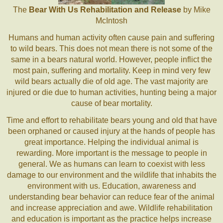
The
Bear With Us Rehabilitation and Release
by Mike
McIntosh
Humans and human activity often cause pain and suffering
to wild bears. This does not mean there is not some of the
same in a bears natural world. However, people inflict the
most pain, suffering and mortality. Keep in mind very few
wild bears actually die of old age. The vast majority are
injured or die due to human activities, hunting being a major
cause of bear mortality.
Time and effort to rehabilitate bears young and old that have
been orphaned or caused injury at the hands of people has
great importance. Helping the individual animal is
rewarding. More important is the message to people in
general. We as humans can learn to coexist with less
damage to our environment and the wildlife that inhabits the
environment with us. Education, awareness and
understanding bear behavior can reduce fear of the animal
and increase appreciation and awe. Wildlife rehabilitation
and education is important as the practice helps increase