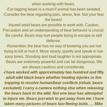
when working with bears.
-Ear tagging bears is a must if animal has been sedated.
-Consider the bear regarding pain, stress, fear. Not your fear,
the bears!
-Injured adult bears are possible to work with. Caution,
Precaution and an understanding of bear behavior is crucial.
Be careful. Bears may hurt people trying to escape or self
defense.
-Remember, the bear has no way of knowing you are not
trying to kill or hurt it. Move slowly, quietly and speak in low
easy tones. Shouting and loud laughter is not appropriate.
-Bears are extremely powerful and can be dangerous. We
are always cautious and considerate.
-I have worked with approximately two hundred and fifty
adult wild black bears whether treating injuries or live
trapping to resolve human/bear conflicts (rehab. bears
excluded). I carry a camera nothing else when releasing
the bears back to the wild. Not one bear has attempted
to injure me. Bears just wish to get away from me. I have
taken many pictures of bears fast fleeing butts. … Mike