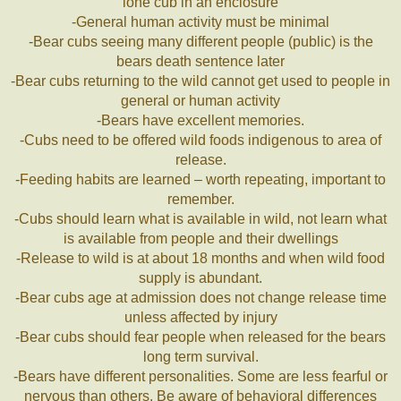
lone cub in an enclosure
-General human activity must be minimal
-Bear cubs seeing many different people (public) is the
bears death sentence later
-Bear cubs returning to the wild cannot get used to people in
general or human activity
-Bears have excellent memories.
-Cubs need to be offered wild foods indigenous to area of
release.
-Feeding habits are learned – worth repeating, important to
remember.
-Cubs should learn what is available in wild, not learn what
is available from people and their dwellings
-Release to wild is at about 18 months and when wild food
supply is abundant.
-Bear cubs age at admission does not change release time
unless affected by injury
-Bear cubs should fear people when released for the bears
long term survival.
-Bears have different personalities. Some are less fearful or
nervous than others. Be aware of behavioral differences