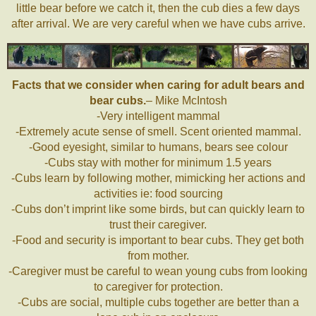
little bear before we catch it, then the cub dies a few days
after arrival. We are very careful when we have cubs arrive.
Facts that we consider when caring for adult bears and
bear cubs.
– Mike McIntosh
-Very intelligent mammal
-Extremely acute sense of smell. Scent oriented mammal.
-Good eyesight, similar to humans, bears see colour
-Cubs stay with mother for minimum 1.5 years
-Cubs learn by following mother, mimicking her actions and
activities ie: food sourcing
-Cubs don’t imprint like some birds, but can quickly learn to
trust their caregiver.
-Food and security is important to bear cubs. They get both
from mother.
-Caregiver must be careful to wean young cubs from looking
to caregiver for protection.
-Cubs are social, multiple cubs together are better than a