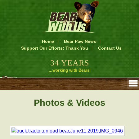
Home
Bear Paw News
Support Our Efforts: Thank You
Contact Us
34 YEARS
...working with Bears!
Photos & Videos