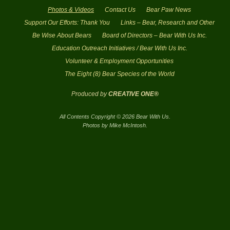
Photos & Videos
Contact Us
Bear Paw News
Support Our Efforts: Thank You
Links – Bear, Research and Other
Be Wise About Bears
Board of Directors – Bear With Us Inc.
Education Outreach Initiatives / Bear With Us Inc.
Volunteer & Employment Opportunities
The Eight (8) Bear Species of the World
Produced by
CREATIVE ONE®
All Contents Copyright © 2026 Bear With Us.
Photos by Mike McIntosh.