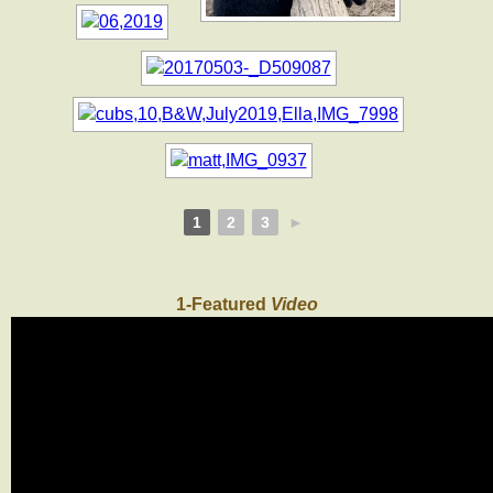
1
2
3
►
1-Featured
Video