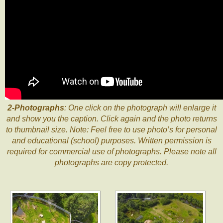
2-Photographs
: One click on the photograph will enlarge it
and show you the caption. Click again and the photo returns
to thumbnail size. Note: Feel free to use photo’s for personal
and educational (school) purposes. Written permission is
required for commercial use of photographs. Please note all
photographs are copy protected.