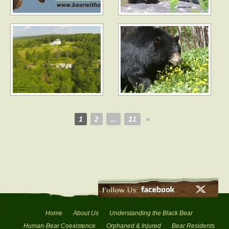
1
2
...
11
►
Home
About Us
Understanding the Black Bear
Human-Bear Coexistence
Orphaned & Injured
Bear Residents