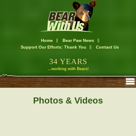
Home
Bear Paw News
Support Our Efforts: Thank You
Contact Us
34 YEARS
...working with Bears!
Photos & Videos