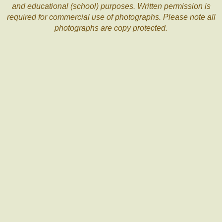
and educational (school) purposes. Written permission is
required for commercial use of photographs. Please note all
photographs are copy protected.