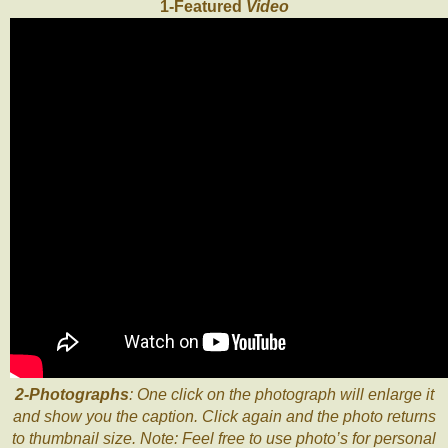
1-Featured
Video
2-Photographs
: One click on the photograph will enlarge it
and show you the caption. Click again and the photo returns
to thumbnail size. Note: Feel free to use photo’s for personal